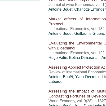
Journal of wine Economics, vol. 1(
Antoine Bouët
,
Charlotte Emlinger
Market effects of informatio
Protocol
International Economics, Vol. 134
Antoine Bouët
, Guillaume Gruère, 
Evaluating the Environmental Co
with Bioethanol
International Economics, Vol. 122
Hugo Valin, Betina Dimaranan,
An
Assessing Applied Protection Ac
Review of International Economics
Antoine Bouët
, Yvan Decreux, L
Laborde
Assessing the Impact of Multila
Contrasting Fortunes of Develop
World Economy, vol. 9(28), p.132
Antoine Bouët
,
Jean-Christophe 