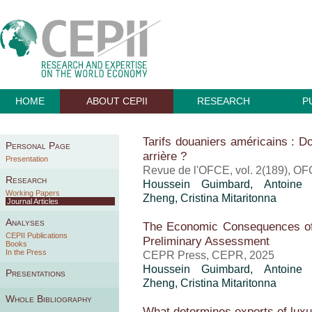
HOME
ABOUT CEPII
RESEARCH
P
Tarifs douaniers américains : Do
Personal Page
arrière ?
Presentation
Revue de l'OFCE, vol. 2(189), OF
Research
Houssein Guimbard
,
Antoine
Working Papers
Zheng
,
Cristina Mitaritonna
Journal Articles
Analyses
The Economic Consequences of
CEPII Publications
Preliminary Assessment
Books
In the Press
CEPR Press, CEPR, 2025
Houssein Guimbard
,
Antoine
Presentations
Zheng
,
Cristina Mitaritonna
Whole Bibliography
What determines exports of lux