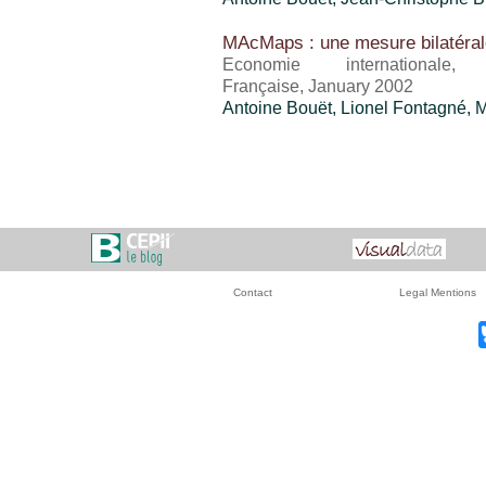
MAcMaps : une mesure bilatéral
Economie international
Française, January 2002
Antoine Bouët
, Lionel Fontagné, 
Contact
Legal Mentions