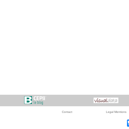
Contact
Legal Mentions