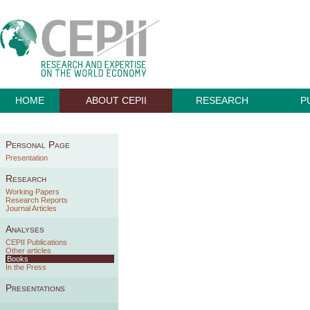
HOME
ABOUT CEPII
RESEARCH
P
Personal Page
Presentation
Research
Working Papers
Research Reports
Journal Articles
Analyses
CEPII Publications
Other articles
Books
In the Press
Presentations