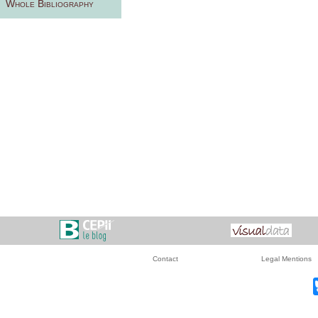
Whole Bibliography
Contact
Legal Mentions