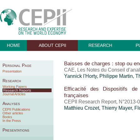
HOME
ABOUT CEPII
RESEARCH
P
Baisses de charges : stop ou en
Personal Page
CAE, Les Notes du Conseil d’ana
Presentation
Yannick l'Horty, Philippe Martin,
T
Research
Working Papers
Efficacité des Dispositifs de
Research Reports
Journal Articles
françaises
CEPII Research Report, N°2013-0
Analyses
Matthieu Crozet
,
Thierry Mayer
, F
CEPII Publications
Other articles
Books
In the Press
Presentations