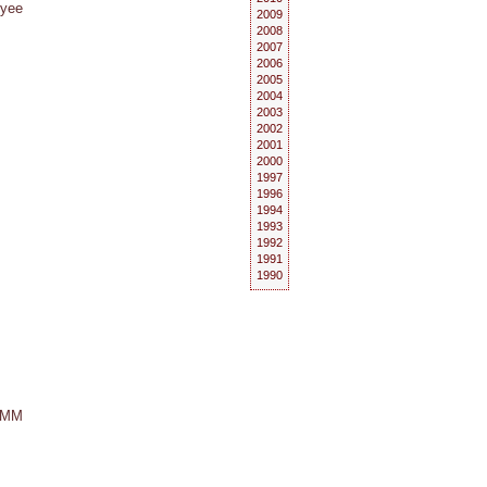
oyee
2009
2008
2007
2006
2005
2004
2003
2002
2001
2000
1997
1996
1994
1993
1992
1991
1990
 GMM