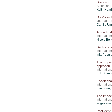
Brands in 
American E
Keith Head
Do Visas H
Journal of
Camilo Um
A practica
Internation
Nicole Bell
Bank conso
Internatio
Inka Yusgi
The impor
approach
Internatio
Erik Spånb
Conditional
Internatio
Elie Bouri,
The impact
Internation
Yogeeswari
Intelligen