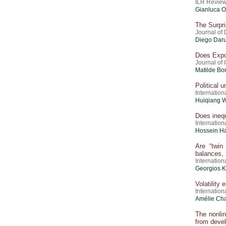
ILR Review
Gianluca O
The Surpri
Journal of
Diego Darui
Does Expo
Journal of
Matilde Bo
Political 
Internation
Huiqiang W
Does inequ
Internation
Hossein H
Are “twin
balances,
Internation
Georgios K
Volatility
Internation
Amélie Cha
The nonli
from deve