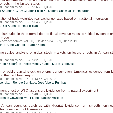
ffects in the United States
al Economics, Vol. 159, p.56-73, Q3 2019
Shahbaz, Giray Gozgor, Philip Kofi Adom, Shawkat Hammoudeh
tion of trade-weighted real exchange rates based on fractional integration
al Economics, Vol. 158, p.64-76, Q2 2019
iko Gil-Alana, Tommaso Trani
distribution in the external debt-to-fiscal revenue ratios: empirical evidence a
l model
 Macroeconomics, vol. 60, Elsevier, p.341-359, June 2019
énot
, Anne-Charlotte Paret Onorato
ime-scales analysis of global stock markets spillovers effects in African s
al Economics, Vol. 157, p.82-98, Q1 2019
rnold Z.Gourène, Pierre Mendy, Gilbert Marie N'gbo Ake
 of public capital stock on energy consumption: Empirical evidence from L
nd the Caribbean region
al Economics, Vol. 160, p.43-55, Q4 2019
engkan, Renato Santiago, José Alberto Fuinhas
ent effect of WTO ascension: Evidence from a natural experiment
al Economics, Vol. 159, p.48-55, Q3 2019
ncrease Onwachukwu, Ekene Francis Okagbue
African countries catch up with Nigeria? Evidence from smooth nonlinea
fractional unit root framework