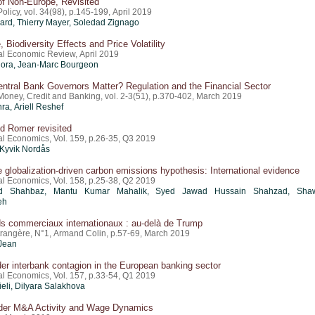
of Non-Europe, Revisited
licy, vol. 34(98), p.145-199, April 2019
card
,
Thierry Mayer
, Soledad Zignago
, Biodiversity Effects and Price Volatility
nal Economic Review, April 2019
llora, Jean-Marc Bourgeon
ntral Bank Governors Matter? Regulation and the Financial Sector
 Money, Credit and Banking, vol. 2-3(51), p.370-402, March 2019
hra,
Ariell Reshef
d Romer revisited
al Economics, Vol. 159, p.26-35, Q3 2019
Kyvik Nordås
e globalization-driven carbon emissions hypothesis: International evidence
al Economics, Vol. 158, p.25-38, Q2 2019
 Shahbaz, Mantu Kumar Mahalik, Syed Jawad Hussain Shahzad, Shaw
eh
s commerciaux internationaux : au-delà de Trump
étrangère, N°1, Armand Colin, p.57-69, March 2019
Jean
er interbank contagion in the European banking sector
al Economics, Vol. 157, p.33-54, Q1 2019
ieli, Dilyara Salakhova
der M&A Activity and Wage Dynamics