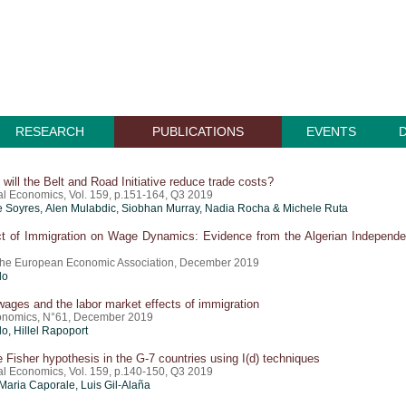
RESEARCH
PUBLICATIONS
EVENTS
ill the Belt and Road Initiative reduce trade costs?
nal Economics, Vol. 159, p.151-164, Q3 2019
e Soyres, Alen Mulabdic, Siobhan Murray, Nadia Rocha & Michele Ruta
t of Immigration on Wage Dynamics: Evidence from the Algerian Independ
 the European Economic Association, December 2019
do
ges and the labor market effects of immigration
onomics, N°61, December 2019
do
,
Hillel Rapoport
e Fisher hypothesis in the G-7 countries using I(d) techniques
nal Economics, Vol. 159, p.140-150, Q3 2019
Maria Caporale, Luis Gil-Alaña