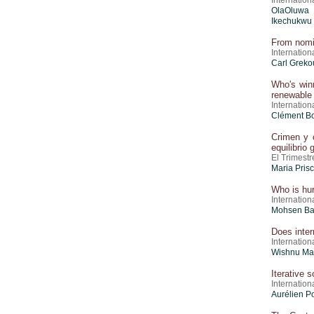
Internation
OlaOluwa 
Ikechukwu
From nomin
Internation
Carl Greko
Who's winn
renewable
Internation
Clément B
Crimen y 
equilibrio
El Trimestr
Maria Pris
Who is hurt
Internation
Mohsen Ba
Does inter
Internation
Wishnu Ma
Iterative s
Internation
Aurélien P