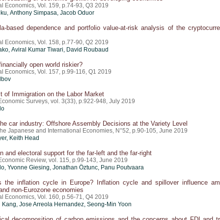
al Economics, Vol. 159, p.74-93, Q3 2019
ku, Anthony Simpasa, Jacob Oduor
a-based dependence and portfolio value-at-risk analysis of the cryptocurr
al Economics, Vol. 158, p.77-90, Q2 2019
ko, Aviral Kumar Tiwari, David Roubaud
financially open world riskier?
al Economics, Vol. 157, p.99-116, Q1 2019
lbov
 of Immigration on the Labor Market
Economic Surveys, vol. 3(33), p.922-948, July 2019
do
 the car industry: Offshore Assembly Decisions at the Variety Level
 the Japanese and International Economies, N°52, p.90-105, June 2019
yer
, Keith Head
 and electoral support for the far-left and the far-right
conomic Review, vol. 115, p.99-143, June 2019
do
, Yvonne Giesing, Jonathan Öztunc, Panu Poutvaara
 the inflation cycle in Europe? Inflation cycle and spillover influence a
and non-Eurozone economies
al Economics, Vol. 160, p.56-71, Q4 2019
Kang, Jose Arreola Hernandez, Seong-Min Yoon
ical decomposition of carbon emissions and the concerns about FDI and t