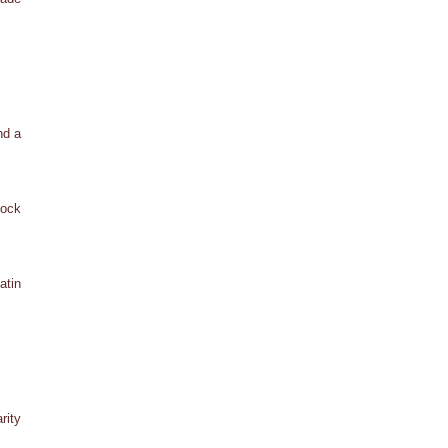
nd a
tock
atin
rity