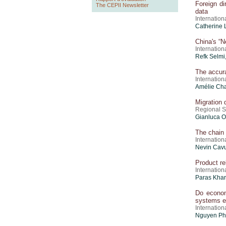
Foreign d
The CEPII Newsletter
data
Internatio
Catherine 
China's “N
Internatio
Refk Selmi
The accur
Internatio
Amélie Cha
Migration 
Regional 
Gianluca O
The chain 
Internatio
Nevin Cav
Product re
Internatio
Paras Khar
Do econom
systems e
Internatio
Nguyen Phu