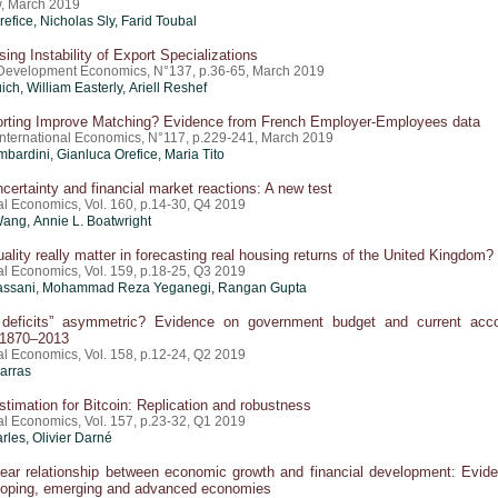
, March 2019
refice
, Nicholas Sly,
Farid Toubal
sing Instability of Export Specializations
 Development Economics, N°137, p.36-65, March 2019
ch, William Easterly,
Ariell Reshef
rting Improve Matching? Evidence from French Employer-Employees data
 International Economics, N°117, p.229-241, March 2019
mbardini,
Gianluca Orefice
, Maria Tito
uncertainty and financial market reactions: A new test
al Economics, Vol. 160, p.14-30, Q4 2019
ang, Annie L. Boatwright
ality really matter in forecasting real housing returns of the United Kingdom?
al Economics, Vol. 159, p.18-25, Q3 2019
assani, Mohammad Reza Yeganegi, Rangan Gupta
 deficits” asymmetric? Evidence on government budget and current acc
 1870–2013
al Economics, Vol. 158, p.12-24, Q2 2019
arras
 estimation for Bitcoin: Replication and robustness
al Economics, Vol. 157, p.23-32, Q1 2019
rles, Olivier Darné
near relationship between economic growth and financial development: Evid
loping, emerging and advanced economies