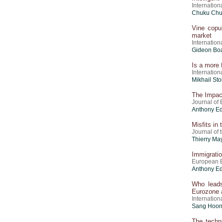
Internation
Chuku Chu
Vine copul
market
Internation
Gideon Boa
Is a more 
Internation
Mikhail Sto
The Impact
Journal of 
Anthony E
Misfits in
Journal of
Thierry Ma
Immigration
European E
Anthony E
Who leads
Eurozone 
Internation
Sang Hoon 
The techn