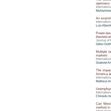
openness e
Internation
Muhammad 
An examina
Internation
Luis Alber
Power-law 
theoretica
Journal of
Gilles Dufr
Multiple t
markets
Internation
Grakolet A
The impact
America a
Internation
Matheus Ko
Unemploym
Internation
Chinedu I
Can West 
method in 