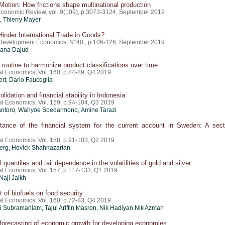
Motion: How frictions shape multinational production
conomic Review, vol. 9(109), p.3073-3124, September 2019
,
Thierry Mayer
inder International Trade in Goods?
 Development Economics, N°40 , p.106-126, September 2019
ana Dajud
l routine to harmonize product classifications over time
al Economics, Vol. 160, p.84-89, Q4 2019
ert, Dario Fauceglia
lidation and financial stability in Indonesia
nal Economics, Vol. 159, p.94-104, Q3 2019
antoro, Wahyoe Soedarmono, Amine Tarazi
tance of the financial system for the current account in Sweden: A sect
nal Economics, Vol. 158, p.91-103, Q2 2019
erg, Hovick Shahnazarian
 quantiles and tail dependence in the volatilities of gold and silver
nal Economics, Vol. 157, p.117-133, Q1 2019
 Naji Jalkh
 of biofuels on food security
al Economics, Vol. 160, p.72-83, Q4 2019
 Subramaniam, Tajul Ariffin Masron, Nik Hadiyan Nik Azman
t forecasting of economic growth for developing economies