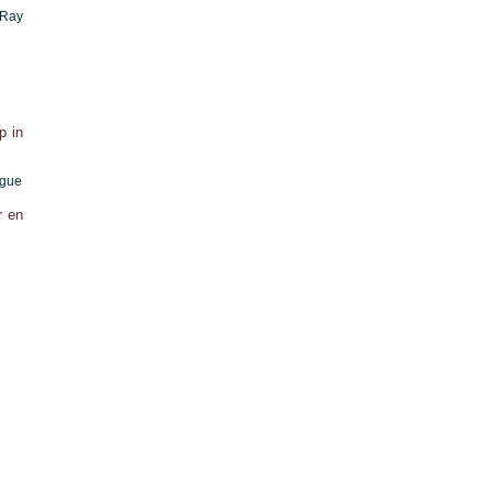
 Ray
p in
ague
r en