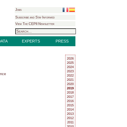
Jobs
Subscribe and Stay Informed
View The CEPII Newsletter
DATA
EXPERTS
PRESS
2026
2025
2024
2023
ence
2022
2021
2020
2019
2018
2017
2016
2015
2014
2013
2012
2011
2010