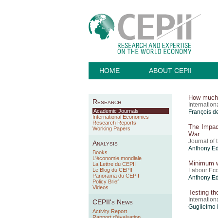
HOME
ABOUT CEPII
How much w
Research
Internatio
Academic Journals
François d
International Economics
Research Reports
The Impac
Working Papers
War
Journal of
Analysis
Anthony E
Books
L'économie mondiale
Minimum wa
La Lettre du CEPII
Le Blog du CEPII
Labour Ec
Panorama du CEPII
Anthony E
Policy Brief
Videos
Testing th
Internatio
CEPII's News
Guglielmo 
Activity Report
Rapport d'évaluation