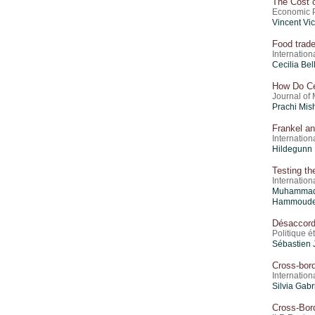
The Cost 
Economic Po
Vincent Vi
Food trade
Internatio
Cecilia Be
How Do Ce
Journal of
Prachi Mis
Frankel an
Internation
Hildegunn 
Testing th
Internation
Muhammad
Hammoud
Désaccord
Politique 
Sébastien 
Cross-bord
Internation
Silvia Gabr
Cross-Bor