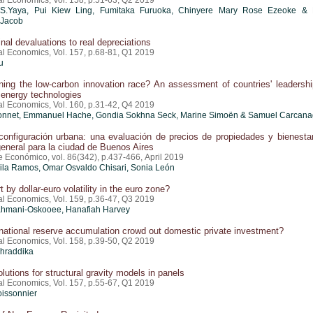
al Economics, Vol. 158, p.51-63, Q2 2019
S.Yaya, Pui Kiew Ling, Fumitaka Furuoka, Chinyere Mary Rose Ezeoke &
 Jacob
al devaluations to real depreciations
al Economics, Vol. 157, p.68-81, Q1 2019
u
ing the low-carbon innovation race? An assessment of countries' leadershi
 energy technologies
al Economics, Vol. 160, p.31-42, Q4 2019
onnet, Emmanuel Hache, Gondia Sokhna Seck, Marine Simoën & Samuel Carcan
configuración urbana: una evaluación de precios de propiedades y bienesta
 general para la ciudad de Buenos Aires
e Económico, vol. 86(342), p.437-466, April 2019
cila Ramos
, Omar Osvaldo Chisari, Sonia León
 by dollar-euro volatility in the euro zone?
al Economics, Vol. 159, p.36-47, Q3 2019
hmani-Oskooee, Hanafiah Harvey
national reserve accumulation crowd out domestic private investment?
al Economics, Vol. 158, p.39-50, Q2 2019
hraddika
olutions for structural gravity models in panels
al Economics, Vol. 157, p.55-67, Q1 2019
oissonnier