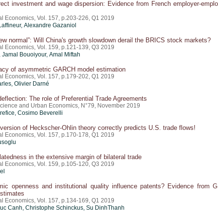
irect investment and wage dispersion: Evidence from French employer-empl
nal Economics, Vol. 157, p.203-226, Q1 2019
Laffineur, Alexandre Gazaniol
ew normal”: Will China's growth slowdown derail the BRICS stock markets?
nal Economics, Vol. 159, p.121-139, Q3 2019
, Jamal Bouoiyour, Amal Miftah
acy of asymmetric GARCH model estimation
nal Economics, Vol. 157, p.179-202, Q1 2019
rles, Olivier Darné
deflection: The role of Preferential Trade Agreements
Science and Urban Economics, N°79, November 2019
refice
, Cosimo Beverelli
version of Heckscher-Ohlin theory correctly predicts U.S. trade flows!
nal Economics, Vol. 157, p.170-178, Q1 2019
usoglu
latedness in the extensive margin of bilateral trade
nal Economics, Vol. 159, p.105-120, Q3 2019
el
ic openness and institutional quality influence patents? Evidence from
stimates
nal Economics, Vol. 157, p.134-169, Q1 2019
c Canh, Christophe Schinckus, Su DinhThanh