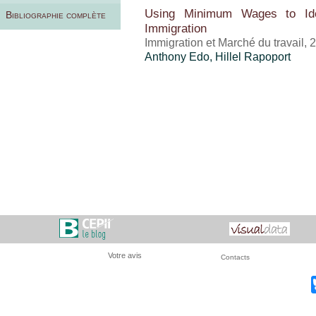
Using Minimum Wages to Iden
Bibliographie complète
Immigration
Immigration et Marché du travail,
Anthony Edo
,
Hillel Rapoport
Votre avis
Contacts