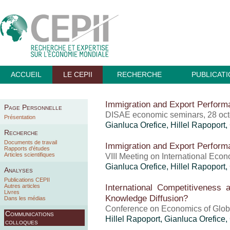
ACCUEIL
LE CEPII
RECHERCHE
PUBLICAT
Immigration and Export Perform
Page Personnelle
DISAE economic seminars, 28 oc
Présentation
Gianluca Orefice
,
Hillel Rapoport
,
Recherche
Documents de travail
Immigration and Export Perform
Rapports d'études
Articles scientifiques
VIII Meeting on International Eco
Gianluca Orefice
,
Hillel Rapoport
,
Analyses
Publications CEPII
International Competitiveness 
Autres articles
Livres
Knowledge Diffusion?
Dans les médias
Conference on Economics of Globa
Communications
Hillel Rapoport
,
Gianluca Orefice
,
colloques