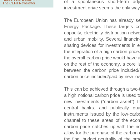
of a spontaneous short-term adj
The CEPII Newsletter
investment drive seems the only way out
The European Union has already set
Energy Package. These targets co
capacity, electricity distribution net
and urban mobility. Several financin
sharing devices for investments in e
the integration of a high carbon pri
the overall carbon price would have a
on the rest of the economy, a core is
between the carbon price included/
carbon price included/paid by new lo
This can be achieved through a two-ti
a high notional carbon price is used 
new investments (“carbon asset”): 
central banks, and publically gu
instruments issued by the low-carbo
channel to these areas of the eco
carbon price catches up with the no
allow for the purchase of the carbon 
the final budget neutrality of the p