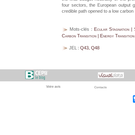
four sectors, the European output 
credible path opened to a low carbo
Mots-clés :
Ecular Stagnation | 
Carbon Transition | Energy Transition
JEL :
Q43, Q48
Votre avis
Contacts