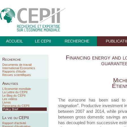
ACCUEIL
LE CEPII
RECHERCHE
PUBLICAT
Financing energy and l
Recherche
guarante
Documents de travail
International Economics
Rapports d’étude
Revues scientifiques
Miche
Analyses
Étien
L'économie mondiale
La Lettre du CEPII
Le Blog du CEPII
Les vidéos
The eurozone has been said to 
Livres
stagnation”. Productive investment in
Panorama du CEPII
Policy Brief
between 2007 and 2014, while priva
between gross domestic savings and
La vie du CEPII
has decoupled from successive estim
Rapport d'activité
Rapport d'évaluation