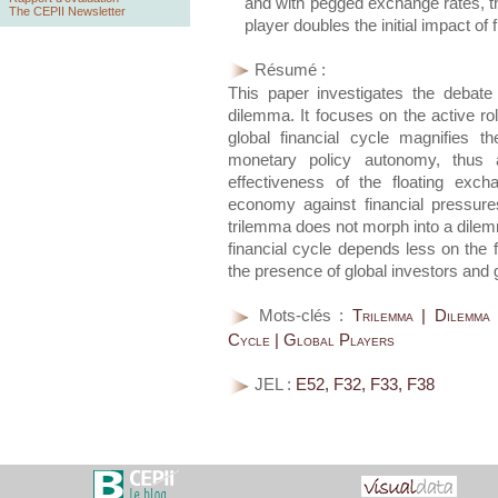
and with pegged exchange rates, th
The CEPII Newsletter
player doubles the initial impact of 
Résumé :
This paper investigates the debat
dilemma. It focuses on the active ro
global financial cycle magnifies t
monetary policy autonomy, thus 
effectiveness of the floating exc
economy against financial pressure
trilemma does not morph into a dilemm
financial cycle depends less on the f
the presence of global investors and 
Mots-clés :
Trilemma | Dilemma
Cycle | Global Players
JEL :
E52, F32, F33, F38