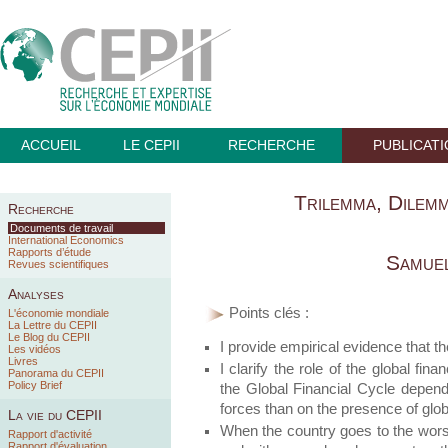
ACCUEIL
LE CEPII
RECHERCHE
PUBLICAT
Trilemma, Dilem
Recherche
Documents de travail
International Economics
Rapports d’étude
Samuel
Revues scientifiques
Analyses
Points clés :
L'économie mondiale
La Lettre du CEPII
Le Blog du CEPII
I provide empirical evidence that 
Les vidéos
Livres
I clarify the role of the global fina
Panorama du CEPII
Policy Brief
the Global Financial Cycle depends
forces than on the presence of glob
La vie du CEPII
When the country goes to the worst 
Rapport d'activité
Rapport d'évaluation