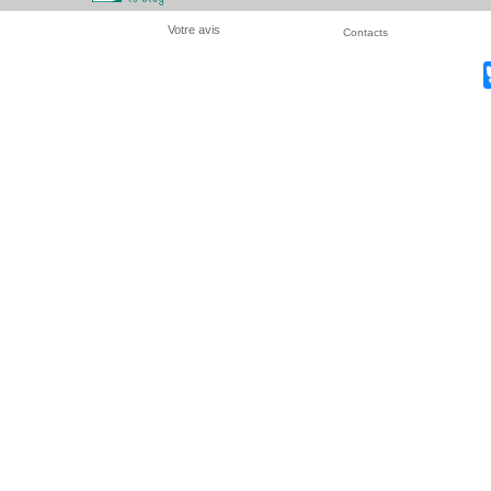
Votre avis
Contacts