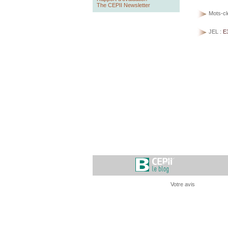
The CEPII Newsletter
Mots-cl
JEL :
E
Votre avis