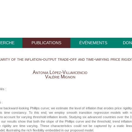
HERCHE
PUBLICATIONS
ÉVÉNEMENTS
DON
arity of the inflation-output trade-off and time-varying price rigidi
Antonia López-Villavicencio
Valérie Mignon
lés :
 :
e backward-looking Phillips curve; we estimate the level of inflation that erodes price rigidit
 its time constancy. To this end; we employ smooth transition regression models with ro
to account for varying threshold inflation levels. Studying six advanced countries over the 
 our results show that both the slope of the Phillips curve and the threshold; trend inflation
 rigidity are time varying. These characteristics could not be captured by a static line
el; illustrating the rich flexibility embedded in our proposed model.