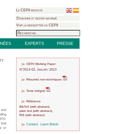
Le CEPII recrute
S'inscrire et rester informé
Voir la newsletter du CEPII
NÉES
EXPERTS
PRESSE
ty
CEPII Working Paper
N°2013-02, January 2013
Résumés non-techniques
Texte intégral
Référence
BibTeX
(
with abstract
),
y and
plain text
(
with abstract
),
lling
RIS
(
with abstract
)
1970-
 that
Contact:
Laure Boivin
ar or