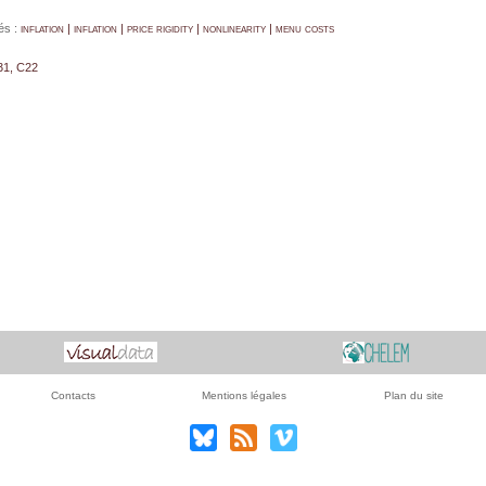
és :
inflation | inflation | price rigidity | nonlinearity | menu costs
31, C22
Contacts
Mentions légales
Plan du site