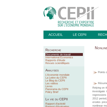
ACCUEIL
LE CEPII
REC
Nonline
Recherche
Documents de travail
International Economics
Rapports d’étude
Revues scientifiques
Analyses
Points c
L'économie mondiale
La Lettre du CEPII
Le Blog du CEPII
Résumé
Les vidéos
Livres
Relying on th
Panorama du CEPII
investigate
Policy Brief
regressions 
2012 period;
La vie du CEPII
erodes price
Rapport d'activité
nonlinear mod
Rapport d'évaluation