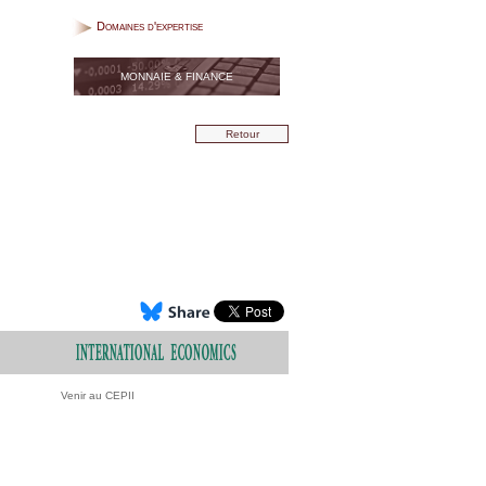
Domaines d'expertise
MONNAIE & FINANCE
Retour
Venir au CEPII