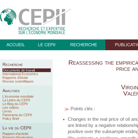
ACCUEIL
LE CEPII
RECHERCHE
PUBLICAT
Reassessing the empirica
Recherche
price a
Documents de travail
International Economics
Rapports d’étude
Revues scientifiques
Virgi
Analyses
Valé
L'économie mondiale
La Lettre du CEPII
Le Blog du CEPII
Les vidéos
Points clés :
Livres
Panorama du CEPII
Changes in the real price of oil an
Policy Brief
are linked by a negative relationshi
La vie du CEPII
positive over the subsample ending
Rapport d'activité
Rapport d'évaluation