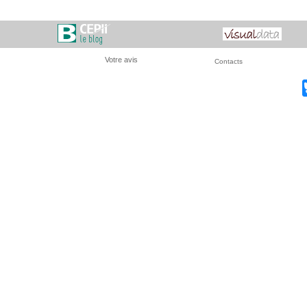
Votre avis
Contacts