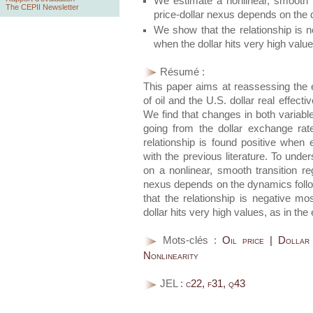
We estimate a nonlinear, smooth t
The CEPII Newsletter
price-dollar nexus depends on the 
We show that the relationship is n
when the dollar hits very high values
Résumé :
This paper aims at reassessing the e
of oil and the U.S. dollar real effec
We find that changes in both variable
going from the dollar exchange rat
relationship is found positive when 
with the previous literature. To under
on a nonlinear, smooth transition re
nexus depends on the dynamics follo
that the relationship is negative mo
dollar hits very high values, as in the 
Mots-clés :
Oil price | Dollar
Nonlinearity
JEL :
c22, f31, q43