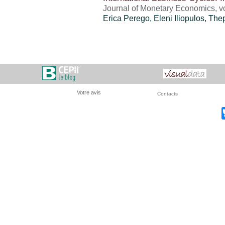
Journal of Monetary Economics, vo
Erica Perego
, Eleni Iliopulos, Th
Votre avis
Contacts