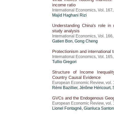
income ratio
International Economics, Vol. 167
Majid Haghani Rizi
Understanding China's role in 
study analysis
International Economics, Vol. 166
Gatien Bon, Gong Cheng
Protectionism and international 
International Economics, Vol. 165
Tullio Gregori
Structure of Income Inequal
Country Causal Evidence
European Economic Review, vol. 1
Rémi Bazillier,
Jérôme Héricourt
,
GVCs and the Endogenous Geog
European Economic Review, vol. 1
Lionel Fontagné, Gianluca Santon