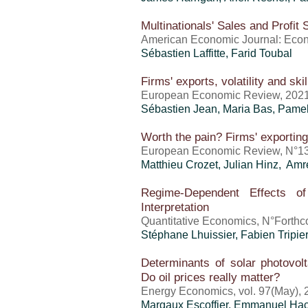
Multinationals' Sales and Profit 
American Economic Journal: Econ
Sébastien Laffitte,
Farid Toubal
Firms' exports, volatility and sk
European Economic Review, 202
Sébastien Jean
, Maria Bas, Pam
Worth the pain? Firms' exporting
European Economic Review, N°13
Matthieu Crozet
, Julian Hinz, A
Regime-Dependent Effects of
Interpretation
Quantitative Economics, N°Forthc
Stéphane Lhuissier,
Fabien Tripie
Determinants of solar photovolt
Do oil prices really matter?
Energy Economics, vol. 97(May), 
Margaux Escoffier, Emmanuel Ha