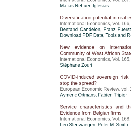
Matias Nehuen Iglesias
Diversification potential in real e
International Economics, Vol. 166
Bertrand Candelon, Franz Fuers
Download PDF Data, Tools and Re
New evidence on internatio
Community of West African St
International Economics, Vol. 165
Stéphane Zouri
COVID-induced sovereign risk
stop the spread?
European Economic Review, vol. 
Aymeric Ortmans,
Fabien Tripier
Service characteristics and 
Evidence from Belgian firms
International Economics, Vol. 168
Leo Sleuwaegen, Peter M. Smith