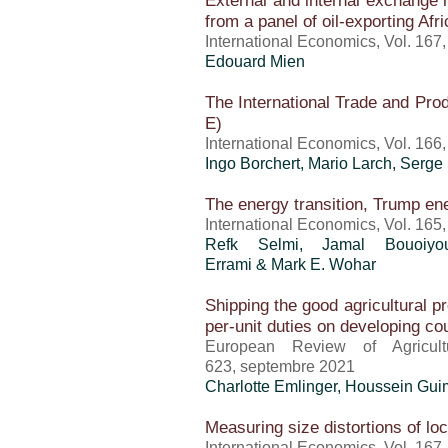
External and internal exchange 
from a panel of oil-exporting Afr
International Economics, Vol. 167
Edouard Mien
The International Trade and Pro
E)
International Economics, Vol. 166
Ingo Borchert,
Mario Larch
, Serge
The energy transition, Trump e
International Economics, Vol. 165
Refk Selmi, Jamal Bouoiyo
Errami & Mark E. Wohar
Shipping the good agricultural pr
per-unit duties on developing co
European Review of Agricult
623, septembre 2021
Charlotte Emlinger
,
Houssein Gui
Measuring size distortions of loc
International Economics, Vol. 167