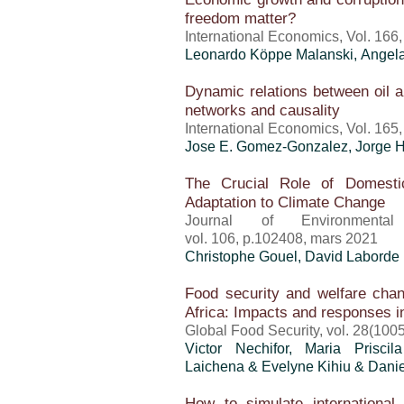
freedom matter?
International Economics, Vol. 166
Leonardo Köppe Malanski, Angela
Dynamic relations between oil an
networks and causality
International Economics, Vol. 165
Jose E. Gomez-Gonzalez, Jorge H
The Crucial Role of Domestic
Adaptation to Climate Change
Journal of Environment
vol. 106, p.102408, mars 2021
Christophe Gouel
, David Laborde
Food security and welfare ch
Africa: Impacts and responses 
Global Food Security, vol. 28(100
Victor Nechifor,
Maria Prisci
Laichena & Evelyne Kihiu & Dan
How to simulate international