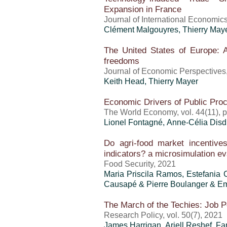
Expansion in France
Journal of International Economic
Clément Malgouyres,
Thierry May
The United States of Europe: A
freedoms
Journal of Economic Perspectives, 
Keith Head,
Thierry Mayer
Economic Drivers of Public Pro
The World Economy, vol. 44(11), 
Lionel Fontagné, Anne-Célia Disdi
Do agri-food market incentives
indicators? a microsimulation ev
Food Security, 2021
Maria Priscila Ramos
, Estefania 
Causapé & Pierre Boulanger & Em
The March of the Techies: Job P
Research Policy, vol. 50(7), 2021
James Harrigan,
Ariell Reshef
,
Fa