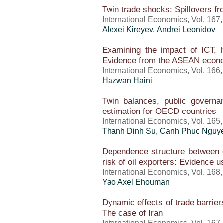
Twin trade shocks: Spillovers f
International Economics, Vol. 167
Alexei Kireyev, Andrei Leonidov
Examining the impact of ICT, 
Evidence from the ASEAN econ
International Economics, Vol. 166
Hazwan Haini
Twin balances, public governa
estimation for OECD countries
International Economics, Vol. 165
Thanh Dinh Su, Canh Phuc Nguy
Dependence structure between oil
risk of oil exporters: Evidence 
International Economics, Vol. 168
Yao Axel Ehouman
Dynamic effects of trade barrier
The case of Iran
International Economics, Vol. 167