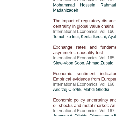
Mohammad Hossein Rahmati
Madanizadeh
The impact of regulatory distanc
centrality in global value chains
International Economics, Vol. 166
Tomohiko Inui, Kenta Ikeuchi, Ay
Exchange rates and fundame
asymmetric causality test
International Economics, Vol. 165
Siew-Voon Soon, Ahmad Zubaidi
Economic sentiment indicato
Empirical evidence from Europe
International Economics, Vol. 168
Andrzej Cie?lik, Mahdi Ghodsi
Economic policy uncertainty and
oil shocks and metal market: An
International Economics, Vol. 167
Johnson A. Oliyide, Oluwasegun