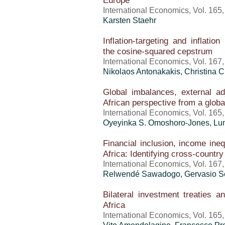
Europe
International Economics, Vol. 165
Karsten Staehr
Inflation-targeting and inflation
the cosine-squared cepstrum
International Economics, Vol. 167
Nikolaos Antonakakis, Christina C
Global imbalances, external a
African perspective from a glob
International Economics, Vol. 165
Oyeyinka S. Omoshoro-Jones, L
Financial inclusion, income ineq
Africa: Identifying cross-country
International Economics, Vol. 167
Relwendé Sawadogo, Gervasio 
Bilateral investment treaties 
Africa
International Economics, Vol. 165