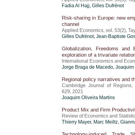
Fadia Al Hajj,
Gilles Dufrénot
Risk-sharing in Europe: new emp
channel
Applied Economics, vol. 53(2), Ta
Gilles Dufrénot
, Jean-Baptiste Go
Globalization, Freedoms and 
exploration of a trivariate relati
International Economics and Econo
Jorge Braga de Macedo,
Joaquim 
Regional policy narratives and 
Cambridge Journal of Regions, 
629, 2021
Joaquim Oliveira Martins
Product Mix and Firm Productiv
Review of Economics and Statistic
Thierry Mayer
, Marc Meiltz, Gian
Technology-induced Trade 