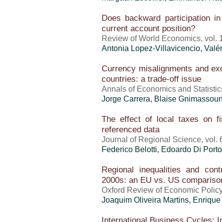
Does backward participation in 
current account position?
Review of World Economics, vol. 1
Antonia Lopez-Villavicencio,
Valé
Currency misalignments and exc
countries: a trade-off issue
Annals of Economics and Statistic
Jorge Carrera, Blaise Gnimassou
The effect of local taxes on 
referenced data
Journal of Regional Science, vol. 
Federico Belotti, Edoardo Di Port
Regional inequalities and cont
2000s: an EU vs. US comparison
Oxford Review of Economic Policy
Joaquim Oliveira Martins
, Enrique
International Business Cycles: I