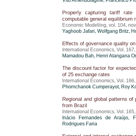
Vito Amendolagine, Francesco Pr
Properly capturing tariff rate
computable general equilibrium
Economic Modelling, vol. 104, n
Yaghoob Jafari, Wolfgang Britz,
H
Effects of governance quality on
International Economics, Vol. 167
Mamadou Bah, Henri Atangana Ond
The discount factor for expecte
of 25 exchange rates
International Economics, Vol. 166
Phornchanok Cumperayot, Roy K
Regional and global patterns of 
from Brazil
International Economics, Vol. 165
Inácio Fernandes de Araújo, F
Rodrigues Faria