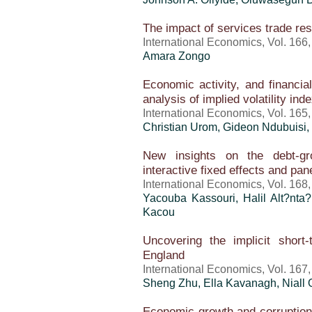
The impact of services trade res
International Economics, Vol. 166
Amara Zongo
Economic activity, and financi
analysis of implied volatility ind
International Economics, Vol. 165
Christian Urom, Gideon Ndubuisi,
New insights on the debt-gr
interactive fixed effects and pa
International Economics, Vol. 168
Yacouba Kassouri, Halil Alt?nta?
Kacou
Uncovering the implicit short-
England
International Economics, Vol. 167
Sheng Zhu, Ella Kavanagh, Niall 
Economic growth and corruptio