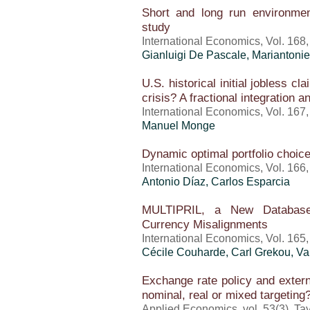
Short and long run environme
study
International Economics, Vol. 168,
Gianluigi De Pascale, Mariantonie
U.S. historical initial jobless cl
crisis? A fractional integration a
International Economics, Vol. 167
Manuel Monge
Dynamic optimal portfolio choice
International Economics, Vol. 166
Antonio Díaz, Carlos Esparcia
MULTIPRIL, a New Database 
Currency Misalignments
International Economics, Vol. 165
Cécile Couharde,
Carl Grekou
,
Va
Exchange rate policy and externa
nominal, real or mixed targeting
Applied Economics, vol. 53(3), Ta