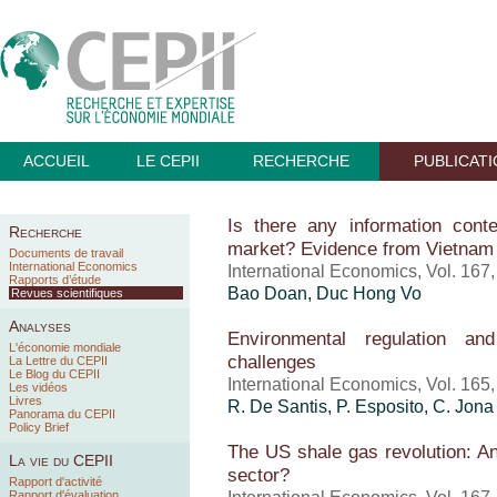
ACCUEIL
LE CEPII
RECHERCHE
PUBLICAT
Is there any information cont
Recherche
market? Evidence from Vietnam
Documents de travail
International Economics
International Economics, Vol. 167
Rapports d’étude
Bao Doan, Duc Hong Vo
Revues scientifiques
Analyses
Environmental regulation an
L'économie mondiale
challenges
La Lettre du CEPII
Le Blog du CEPII
International Economics, Vol. 165
Les vidéos
Livres
R. De Santis, P. Esposito, C. Jona
Panorama du CEPII
Policy Brief
The US shale gas revolution: An
La vie du CEPII
sector?
Rapport d'activité
Rapport d'évaluation