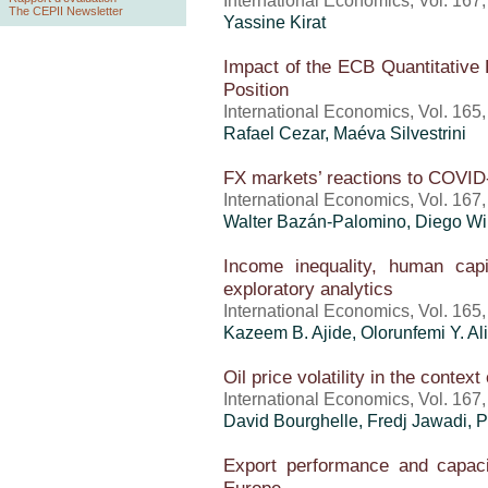
International Economics, Vol. 167
The CEPII Newsletter
Yassine Kirat
Impact of the ECB Quantitative 
Position
International Economics, Vol. 165
Rafael Cezar, Maéva Silvestrini
FX markets’ reactions to COVID-
International Economics, Vol. 167
Walter Bazán-Palomino, Diego Wi
Income inequality, human capi
exploratory analytics
International Economics, Vol. 165
Kazeem B. Ajide, Olorunfemi Y. Al
Oil price volatility in the contex
International Economics, Vol. 167
David Bourghelle, Fredj Jawadi, P
Export performance and capaci