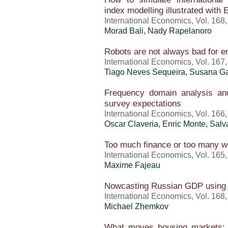
index modelling illustrated with
International Economics, Vol. 168
Morad Bali, Nady Rapelanoro
Robots are not always bad for 
International Economics, Vol. 167
Tiago Neves Sequeira, Susana Ga
Frequency domain analysis and
survey expectations
International Economics, Vol. 166
Oscar Claveria, Enric Monte, Salv
Too much finance or too many w
International Economics, Vol. 165
Maxime Fajeau
Nowcasting Russian GDP using 
International Economics, Vol. 168
Michael Zhemkov
What moves housing markets: A