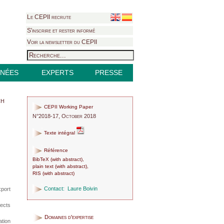
Le CEPII recrute
S'inscrire et rester informé
Voir la newsletter du CEPII
NÉES
EXPERTS
PRESSE
ch
CEPII Working Paper
N°2018-17, October 2018
Texte intégral
Référence
BibTeX
(
with abstract
),
plain text
(
with abstract
),
RIS
(
with abstract
)
Contact:
Laure Boivin
port
fects
Domaines d'expertise
tion