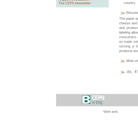
country.
The CEPII Newsletter
Résumé
The paper qu
cheese and c
and produc
labeling all
consumers a
on trade vol
serving a f
products wo
Mots-cl
JEL :
F
Votre avis