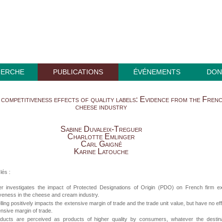
HERCHE
PUBLICATIONS
ÉVÉNEMENTS
DON
competitiveness effects of quality labels: Evidence from the Fren
cheese industry
Sabine Duvaleix-Treguer
Charlotte Emlinger
Carl Gaigné
Karine Latouche
lés :
r investigates the impact of Protected Designations of Origin (PDO) on French firm ex
veness in the cheese and cream industry.
ling positively impacts the extensive margin of trade and the trade unit value, but have no ef
tensive margin of trade.
ucts are perceived as products of higher quality by consumers, whatever the destina