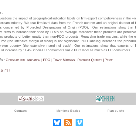
 :
estions the impact of geographical indication labels on firm export competitiveness in the F
ream industry. We use firm level data from the French custom and an original dataset of 
ts concerned by Protected Designations of Origin (PDO). Our estimations show that
ows firms to increase their price by 11.5% on average. Moreover these products are perceiv
s products of better quality than non-PDO products. Regarding trade margins, while the e
ume (the intensive margin of trade) is not significant, PDO labeling increases the probabili
oreign country (the extensive margin of trade). Our estimations show that exports of
uld increase by 11.4% if non-EU consumers value PDO label as much as EU consumers.
és :
Geographical Indication | PDO | Trade Margins | Product Quality | Price
10, F14
Contacts
Mentions légales
Plan du site