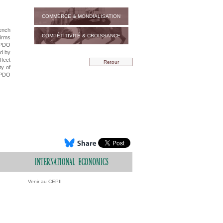
COMMERCE & MONDIALISATION
rench
COMPÉTITIVITÉ & CROISSANCE
firms
 PDO
ed by
ffect
Retour
ty of
 PDO
Venir au CEPII