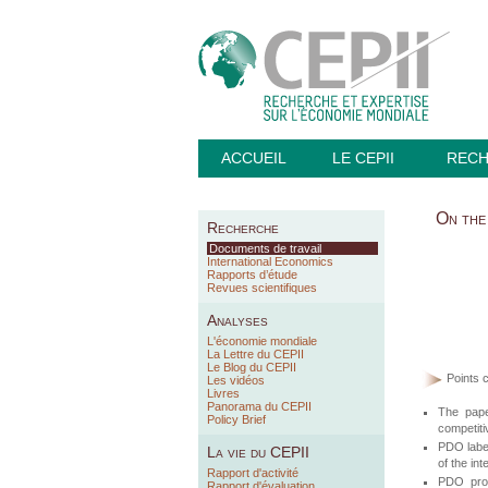
ACCUEIL
LE CEPII
REC
On the 
Recherche
Documents de travail
International Economics
Rapports d’étude
Revues scientifiques
Analyses
L'économie mondiale
La Lettre du CEPII
Le Blog du CEPII
Points c
Les vidéos
Livres
Panorama du CEPII
The pape
Policy Brief
competiti
PDO label
La vie du CEPII
of the in
Rapport d'activité
PDO prod
Rapport d'évaluation