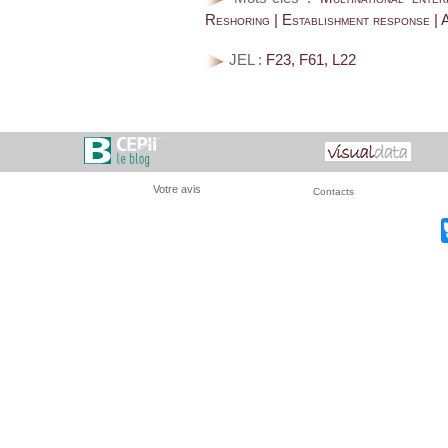
Reshoring | Establishment response | A
JEL :
F23, F61, L22
Votre avis
Contacts