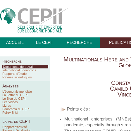
ACCUEIL
LE CEPII
RECHERCHE
PUBLICAT
Multinationals Here and 
Recherche
Glob
Documents de travail
International Economics
Rapports d’étude
Revues scientifiques
Consta
Analyses
Camilo
L'économie mondiale
Vinc
La Lettre du CEPII
Le Blog du CEPII
Les vidéos
Livres
Points clés :
Panorama du CEPII
Policy Brief
Multinational enterprises (MNE
La vie du CEPII
pandemic, especially through stron
Rapport d'activité
Rapport d'évaluation