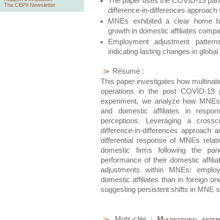
The paper uses the COVID-19 pand
The CEPII Newsletter
difference-in-differences approach 
MNEs exhibited a clear home bia
growth in domestic affiliates compa
Employment adjustment pattern
indicating lasting changes in global 
Résumé :
This paper investigates how multinati
operations in the post COVID-19 
experiment, we analyze how MNEs a
and domestic affiliates in respon
perceptions. Leveraging a crossc
difference-in-differences approach
differential response of MNEs rela
domestic firms following the pan
performance of their domestic affili
adjustments within MNEs: employm
domestic affiliates than in foreign o
suggesting persistent shifts in MNE s
Mots-clés :
Multinational ente