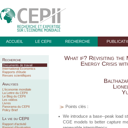
ACCUEIL
LE CEPII
RECHERCHE
PUBLICAT
What if? Revisiting the
Recherche
Energy Crisis wit
Documents de travail
International Economics
Rapports d’étude
Revues scientifiques
Balthaza
Analyses
Lione
L'économie mondiale
Yu
La Lettre du CEPII
Le Blog du CEPII
Les vidéos
Livres
Points clés :
Panorama du CEPII
Policy Brief
We introduce a base--peak load str
La vie du CEPII
CGE models to better capture meri
Rapport d'activité
renewable intermittency.
Rapport d'évaluation