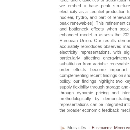
large and elasticities of substitution
we embed a base--peak structur
electricity as a Leontief production 
nuclear, hydro, and part of renewabl
peak renewables). This refinement c
and bottleneck effects when peak 
enhanced model to assess the 202
European Union. Our results demon
accurately reproduces observed ma
electricity representations, with s
particularly affecting energyinten
substitution from variable renewable 
order effects become important u
complementing recent findings on sho
policy, our findings highlight two 
supply flexibility through storage an
through dynamic pricing and inter
methodologically by demonstrating
representations can be integrated in
the broader economic feedback mecha
Mots-clés :
Electricity Modeli