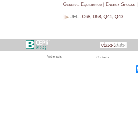
General Equilibrium | Energy Shocks
JEL :
C68, D58, Q41, Q43
Votre avis
Contacts