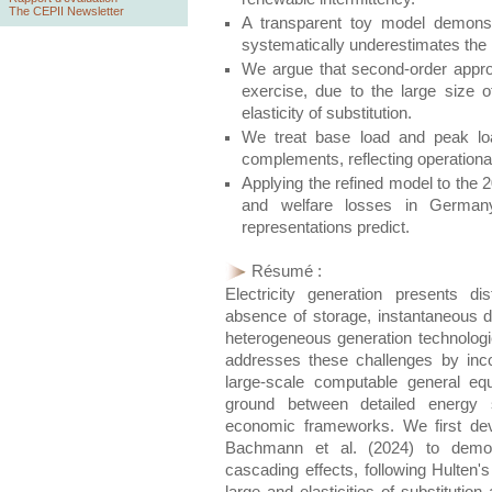
The CEPII Newsletter
A transparent toy model demonst
systematically underestimates th
We argue that second-order approxi
exercise, due to the large size 
elasticity of substitution.
We treat base load and peak load
complements, reflecting operational
Applying the refined model to the
and welfare losses in Germany
representations predict.
Résumé :
Electricity generation presents d
absence of storage, instantaneous 
heterogeneous generation technologie
addresses these challenges by inco
large-scale computable general eq
ground between detailed energy 
economic frameworks. We first dev
Bachmann et al. (2024) to demonst
cascading effects, following Hulten