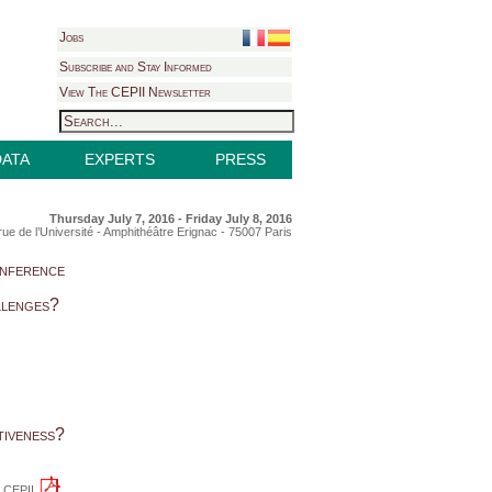
Jobs
Subscribe and Stay Informed
View The CEPII Newsletter
DATA
EXPERTS
PRESS
Thursday July 7, 2016 - Friday July 8, 2016
rue de l’Université - Amphithéâtre Erignac - 75007 Paris
nference
llenges?
tiveness?
he CEPII