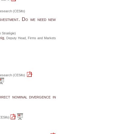
n Research (CESifo)
nvestment. Do we need new
 Stratégie)
nig
, Deputy Head, Firms and Markets
n Research (CESifo)
rrect nominal divergence in
(CESifo)