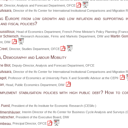
er
, Director, Analysis and Forecast Department, OFCE
utvaara
, Director of the Ifo Center for International Institutional Comparisons and Migratio
ng Europe from low growth and low inflation and supporting i
and fiscal policies?
Aussilloux
, Head of Economics Department, French Prime Minister's Policy Planning (France
r Schiersch
Martin Gor
, Research Associate, Firms and Markets Department, DIW and
nt, DIW
Creel
, Director, Studies Department, OFCE
n, Demography and Labour Mobility
he Blot
, Deputy-Director, Analysis and Forecast Department, OFCE
utvaara
, Director of the Ifo Center for International Institutional Comparisons and Migratio
agot
, Professor of Economics at University Paris X and Scientific Advisor at the CEPII
aan
, Head, Public Economics Department, DIW
plement stabilisation policies with high public debt? How to co
 Fuest
, President of the Ifo Institute for Economic Research (CESifo )
llmershäuser
, Interim Director of the Ifo Center for Business Cycle Analysis and Surveys 
ratzscher
, President of the Executive Board, DIW
Timbeau
, Principal Director, OFCE