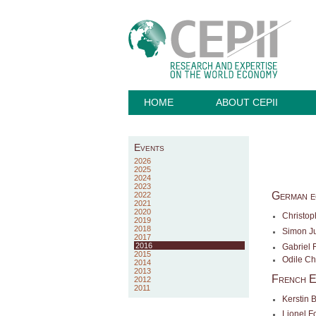
HOME
ABOUT CEPII
Events
2026
2025
2024
2023
German e
2022
2021
2020
Christop
2019
2018
Simon J
2017
2016
Gabriel 
2015
Odile C
2014
2013
French E
2012
2011
Kerstin 
Lionel F