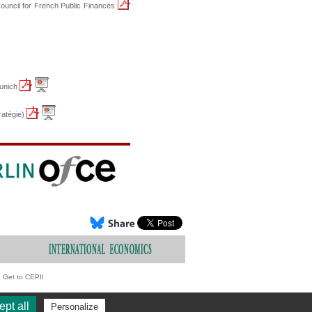
Council for French Public Finances
Munich
atégie)
Get to CEPII
pt all
Personalize