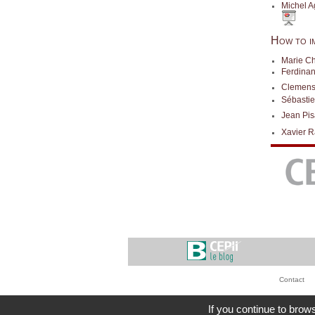
Michel Ag
How to i
Marie Ch
Ferdinan
Clemens
Sébasti
Jean Pis
Xavier R
Contact
If you continue to brows