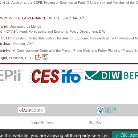
lietta
, Advisor at the CEPII, Professor Emeritus at Paris X University and Member of the 
mprove the governance of the euro area?
arrel,
Journalist, Le Monde
d Fichtner
, Head, Forecasting and Economic Policy Department, DIW
 Fuest
, President, Ifo Institute Leibniz Institute for Economic Research at the University of 
en Jean
, Director, CEPII
ani-Ferry
, Commissioner-General of the French Prime Minister's Policy Planning (France Str
agot
, President, OFCE
Legal Mentions
Site Map
e this website, you are allowing all third-party services
✓ OK, acce