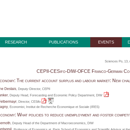
RESEARCH
PUBLICATIONS
EVENTS
Sciences Po, 13, 
CEPII-CESifo-DIW-OFCE Franco-German Co
conomy: The current account surplus and labour market: New cha
he Destais
, Deputy-Director, CEPII
unker
, Deputy Head, Forecasting and Economic Policy Department, DIW
Felbermayr
, Director, CESifo
hagny
, Economist, Institut de Recherche Economique et Sociale (IRES)
conomy: What policies to reduce unemployment and foster competi
Bernoth
, Deputy Head of the Department of Macroeconomics, DIW
ontagné
, Professor of Economics at Paris School of Economics and Scientific Advisor at t