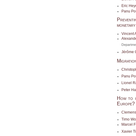
Eric Hey
Panu Po
Preventi
monetary 
Vincent 
Alexande
Departme
Jérôme 
Migratio
Christop
Panu Po
Lionel R
Peter H
How to im
Europe?
Clemens
Timo Wo
Marcel F
Xavier 